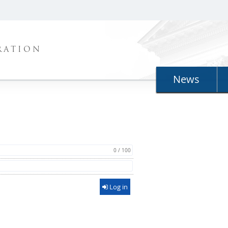
RATION
News
0 / 100
Log in