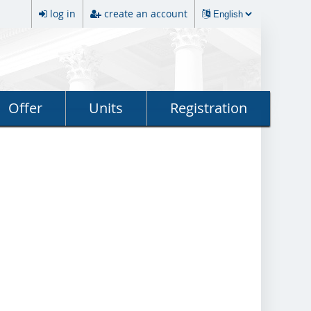
log in
create an account
Offer
Units
Registration