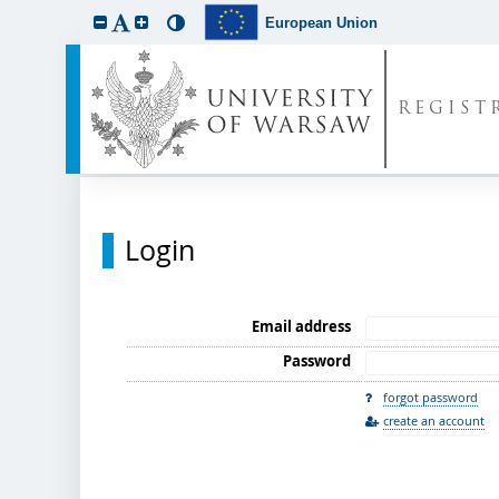
European Union
REGIST
Login
Email address
Password
forgot password
create an account