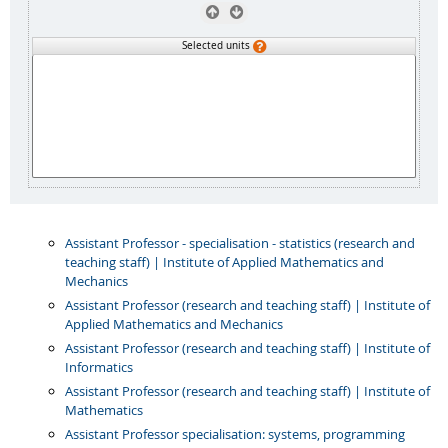
Selected units
Assistant Professor - specialisation - statistics (research and
teaching staff) | Institute of Applied Mathematics and
Mechanics
Assistant Professor (research and teaching staff) | Institute of
Applied Mathematics and Mechanics
Assistant Professor (research and teaching staff) | Institute of
Informatics
Assistant Professor (research and teaching staff) | Institute of
Mathematics
Assistant Professor specialisation: systems, programming