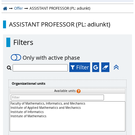
Offer
ASSISTANT PROFESSOR (PL: adiunkt)
ASSISTANT PROFESSOR (PL: adiunkt)
Filters
Only with active phase
Filter
Organizational units
Available units