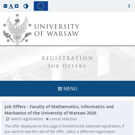
REGISTRATION
Job Offers
MENU
Job Offers - Faculty of Mathematics, Informatics and
Mechanics of the University of Warsaw 2026
switch registrations
cancel selection
The offer displayed on this page is limited to the selected registration. If
you want to see the rest of the offer, select a different registration.