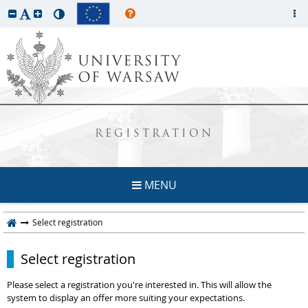
REGISTRATION
MENU
Select registration
Select registration
Please select a registration you're interested in. This will allow the
system to display an offer more suiting your expectations.