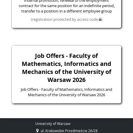
Internal promotion, renewal of the employment
contract for the same position for an indefinite period,
transfer to a position in a different employee group
(registration protected by access code
)
Job Offers - Faculty of
Mathematics, Informatics and
Mechanics of the University of
Warsaw 2026
Job Offers - Faculty of Mathematics, Informatics and
Mechanics of the University of Warsaw 2026
University of Warsaw
ul. Krakowskie Przedmieście 26/28