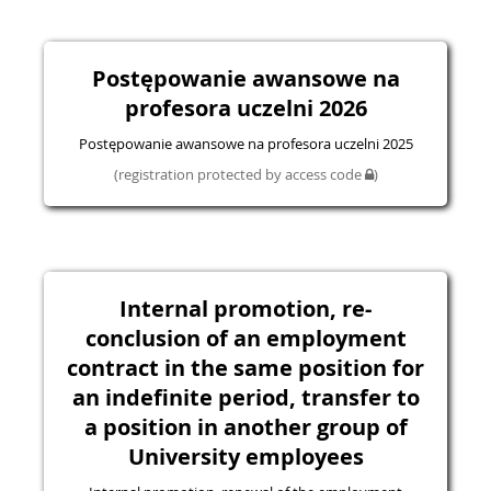
Postępowanie awansowe na
profesora uczelni 2026
Postępowanie awansowe na profesora uczelni 2025
(registration protected by access code
)
Internal promotion, re-
conclusion of an employment
contract in the same position for
an indefinite period, transfer to
a position in another group of
University employees